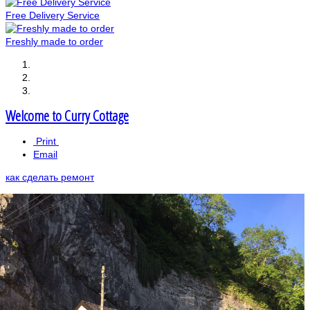
Free Delivery Service
Freshly made to order
Welcome to Curry Cottage
Print
Email
как сделать ремонт