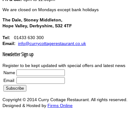
We are closed on Mondays except bank holidays
The Dale, Stoney Middleton,
Hope Valley, Derbyshire, S32 4TF
Tel:
01433 630 300
Email:
info@currycottagerestaurant.co.uk
Newsletter Sign up
Register to be kept updated with special offers and latest news
Name
Email
Copyright © 2014 Curry Cottage Restaurant. All rights reserved.
Designed & Hosted by
Firms Online