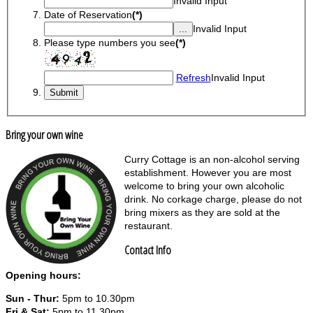
Invalid Input
Date of Reservation
(*)
Invalid Input
Please type numbers you see
(*)
Refresh
Invalid Input
Bring your own wine
Curry Cottage is an non-alcohol serving
establishment. However you are most
welcome to bring your own alcoholic
drink. No corkage charge, please do not
bring mixers as they are sold at the
restaurant.
Contact Info
Opening hours:
Sun - Thur:
5pm to 10.30pm
Fri & Sat:
5pm to 11.30pm