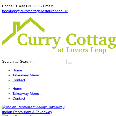
Phone:
01433 630 300 -
Email:
bookings@currycottagerestaurant.co.uk
Search ...
Home
Takeaway Menu
Contact
Home
Takeaway Menu
Contact
Indian Restaurant & Takeaway