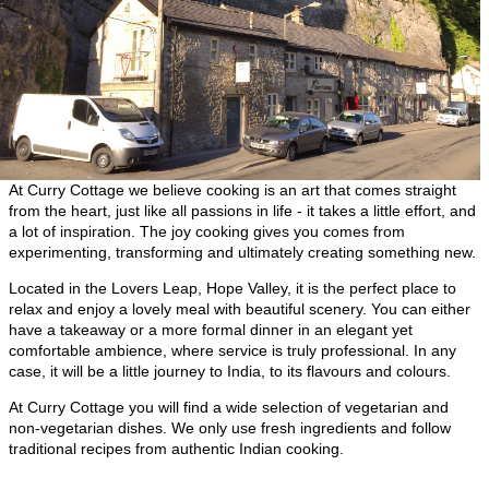
At Curry Cottage we believe cooking is an art that comes straight
from the heart, just like all passions in life - it takes a little effort, and
a lot of inspiration. The joy cooking gives you comes from
experimenting, transforming and ultimately creating something new.
Located in the Lovers Leap, Hope Valley, it is the perfect place to
relax and enjoy a lovely meal with beautiful scenery. You can either
have a takeaway or a more formal dinner in an elegant yet
comfortable ambience, where service is truly professional. In any
case, it will be a little journey to India, to its flavours and colours.
At Curry Cottage you will find a wide selection of vegetarian and
non-vegetarian dishes. We only use fresh ingredients and follow
traditional recipes from authentic Indian cooking.