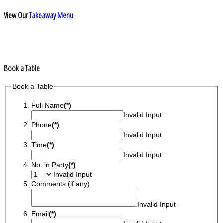
View Our
Takeaway Menu
Book a Table
Book a Table
Full Name
(*)
Invalid Input
Phone
(*)
Invalid Input
Time
(*)
Invalid Input
No. in Party
(*)
Invalid Input
Comments (if any)
Invalid Input
Email
(*)